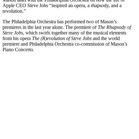
Apple CEO Steve Jobs “inspired an opera, a rhapsody, and a
revolution.”
The Philadelphia Orchestra has performed two of Mason’s
premieres in the last year alone. The premiere of
The Rhapsody of
Steve Jobs
, which swirls together many of the musical elements
from his opera
The (R)evolution of Steve Jobs
and the world
premiere and Philadelphia Orchestra co-commission of Mason’s
Piano Concerto
.