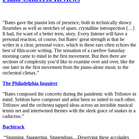
”Bates gave the pianist lots of presence, both in technically showy
flourishes as well as stretches of spare, crystalline introspection […]
It had, for want of a better term, story. Every listener will have a
personal reaction, of course, but Bates’ great strength is that he
writes in a clear, personal voice, which to these ears often echoes the
best of film-score writing. The sensation of a carefree Saturday
morning came to mind in the first movement. But then there are
sections of complexity you’d like to examine over and over, like the
one later in the first movement from the piano-alone music to the
orchestral climax.”
The Philadelphia Inquirer
”Bates composed the concerto during the pandemic with Trifonov in
mind. Seldom have composer and artist been so suited to each other.
Trifonov and the orchestra tapped ideas across an invisible musical
tennis net and intertwined themes with the sleek grace of snakes in a
caduceus.”
Bachtrack
“Stunning. Staggering. Stupendous…Deserving these accolades