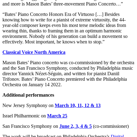
and more is Mason Bates’ three-movement Piano Concerto…”
“Bates’ Piano Concerto Honors Era of Virtuoso […] Besides
knowing how to write for a pianist of extreme virtuosity, the 44-
year-old composer keeps even his most terse melodic ideas from
wearing thin, thanks to framing them in an optimum harmonic
environment. Nobody of his generation can build a movement so
effectively. Most important, he knows when to stop.”
Classical Voice North America
Mason Bates’ Piano concerto was co-commissioned by the orchestra
and the San Francisco Symphony, conducted by Philadelphia music
director Yannick Nézet-Séguin, and written for pianist Daniil
Trifonov. Bates’ Piano Concerto premiered with the Philadelphia
Orchestra on January 14 2022.
Additional performances
New Jersey Symphony
on
March 10, 11, 12 & 13
Israel
Philharmonic
on
March 25
San Francisco Symphony on
June 2, 3, 4 & 5
(co-commissioner)
The work will be broadcast on Philadelphia Orchestra’s
Digital