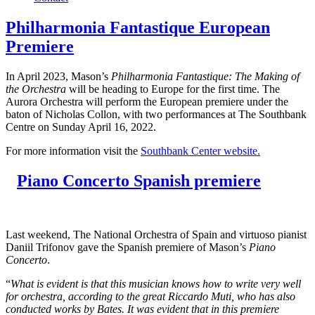
Philharmonia Fantastique European
Premiere
In April 2023, Mason’s
Philharmonia Fantastique: The Making of
the Orchestra
will be heading to Europe for the first time. The
Aurora Orchestra will perform the European premiere under the
baton of Nicholas Collon, with two performances at The Southbank
Centre on Sunday April 16, 2022.
For more information visit the
Southbank Center website.
Piano Concerto Spanish premiere
Last weekend, The National Orchestra of Spain and virtuoso pianist
Daniil Trifonov gave the Spanish premiere of Mason’s
Piano
Concerto
.
“
What is evident is that this musician knows how to write very well
for orchestra, according to the great Riccardo Muti, who has also
conducted works by Bates. It was evident that in this premiere