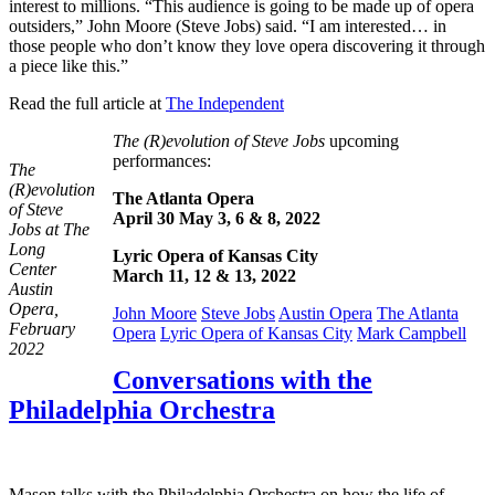
interest to millions. “This audience is going to be made up of opera
outsiders,” John Moore (Steve Jobs) said. “I am interested… in
those people who don’t know they love opera discovering it through
a piece like this.”
Read the full article at
The Independent
The (R)evolution of Steve Jobs
upcoming
performances:
The
(R)evolution
The Atlanta Opera
of Steve
April 30
May 3, 6 & 8, 2022
Jobs at The
Long
Lyric Opera of Kansas City
Center
March 11, 12 & 13, 2022
Austin
Opera,
John Moore
Steve Jobs
Austin Opera
The Atlanta
February
Opera
Lyric Opera of Kansas City
Mark Campbell
2022
Conversations with the
Philadelphia Orchestra
Mason talks with the Philadelphia Orchestra on how the life of