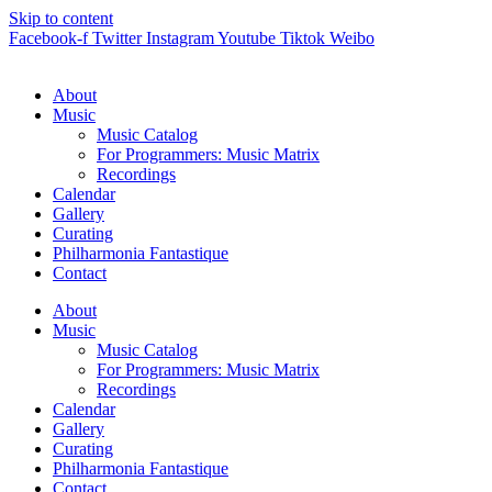
Skip to content
Facebook-f
Twitter
Instagram
Youtube
Tiktok
Weibo
About
Music
Music Catalog
For Programmers: Music Matrix
Recordings
Calendar
Gallery
Curating
Philharmonia Fantastique
Contact
About
Music
Music Catalog
For Programmers: Music Matrix
Recordings
Calendar
Gallery
Curating
Philharmonia Fantastique
Contact