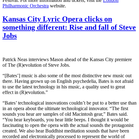
Festival. For more information and tickets, visit the
London
Philharmonic Orchestra
website.
Kansas City Lyric Opera clicks on
something different: Rise and fall of Steve
Jobs
Patrick Neas interviews Mason ahead of the Kansas City premiere
of The (R)evolution of Steve Jobs.
“[Bates’] music is also some of the most distinctive new music out
there. Having grown up on English psychedelia, Bates is not afraid
to use the latest technology in his music, a quality used to great
effect in (R)evolution.”
“Bates’ technological innovations couldn’t be put to a better use than
in an opera about the ultimate technological innovator. “The first
sounds you hear are samples of old Macintosh gear,” Bates said.
“You hear keyboards, you hear little beeps. I thought it would be
fascinating to open the opera with the actual sounds the protagonist
created. We also hear Buddhist meditation sounds that have been
recorded and electronically processed to represent the world of