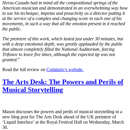
Heras-Casado had in mind all the compositional springs of the
American musician and demonstrated in an overwhelming way how
to use his technique, impetus and proactivity as a director putting it
at the service of a complex and changing score in each one of his
movements, in such a way that all the emotion present in it reached
the public.
The premiere of this work, which lasted just under 30 minutes, but
with a deep emotional depth, was greatly applauded by the public
that almost completely filled the National Auditorium, forcing
Trifonov to leave five times, although the expected tip was not
granted
.”
Read the full review on
Codalario’s
website
.
The Arts Desk: The Powers and Perils of
Musical Storytelling
Mason discusses the powers and perils of musical storytelling in a
new blog post for The Arts Desk ahead of the UK premiere of
‘Liquid Interface’ at the Royal Festival Hall on Wednesday, March
30.