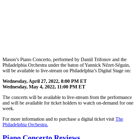
Mason’s Piano Concerto, performed by Daniil Trifonov and the
Philadelphia Orchestra under the baton of Yannick Nézet-Séguin,
will be available to live-stream on Philadelphia’s Digital Stage on:
Wednesday, April 27, 2022, 8:00 PM ET
Wednesday, May 4, 2022, 11:00 PM ET
The concerts will be available to live-stream from the performance
and will be available for ticket holders to watch on-demand for one
week.
For more information and to purchase a digital ticket visit
The
Philadelphia Orchestra.
Piano Concerto Reviews