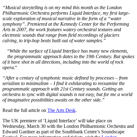
“Musical storytelling is on my mind this month as the London
Philharmonic Orchestra performs Liquid Interface, my first large-
scale exploration of musical narrative in the form of a “water
symphony”. Premiered at the Kennedy Center for the Performing
Arts in 2007, the work features watery orchestral textures and
electronic sounds that range from field recordings of glaciers
calving, to trip-hop beats built out of water samples.”
“
While the surface of Liquid Interface has many new elements,
the programmatic approach dates to the 19th Century. But spokes
of it have shot in all directions, including into the world of rock
opera.
“
“After a century of symphonic music defined by processes – from
serialism to minimalism – I find it exhilarating to reexamine the
programmatic approach with 21st Century sounds. Getting an
orchestra to sync with digital sounds is not easy, but for me a world
of imaginative possibilities awaits on the other side.”
Read the full article on
The Arts Desk
.
The UK premiere of ‘Liquid Interface’ will take place on
Wednesday, March 30 with the London Philharmonic Orchestra and
Edward Gardner as part of the Southbank Centre’s Soundscape