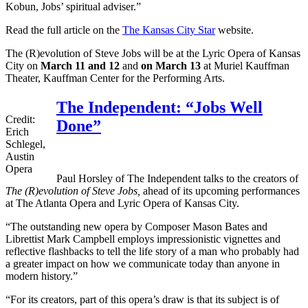
Kobun, Jobs’ spiritual adviser.”
Read the full article on the
The Kansas City Star
website.
The (R)evolution of Steve Jobs will be at the Lyric Opera of Kansas
City on
March 11 and 12
and
on March 13
at Muriel Kauffman
Theater, Kauffman Center for the Performing Arts.
The Independent: “Jobs Well
Credit:
Done”
Erich
Schlegel,
Austin
Opera
Paul Horsley of The Independent talks to the creators of
The (R)evolution of Steve Jobs,
ahead of its upcoming performances
at The Atlanta Opera and Lyric Opera of Kansas City.
“The outstanding new opera by Composer Mason Bates and
Librettist Mark Campbell employs impressionistic vignettes and
reflective flashbacks to tell the life story of a man who probably had
a greater impact on how we communicate today than anyone in
modern history.”
“For its creators, part of this opera’s draw is that its subject is of