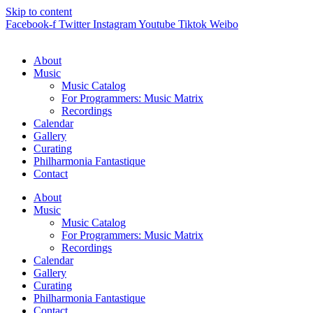
Skip to content
Facebook-f
Twitter
Instagram
Youtube
Tiktok
Weibo
About
Music
Music Catalog
For Programmers: Music Matrix
Recordings
Calendar
Gallery
Curating
Philharmonia Fantastique
Contact
About
Music
Music Catalog
For Programmers: Music Matrix
Recordings
Calendar
Gallery
Curating
Philharmonia Fantastique
Contact