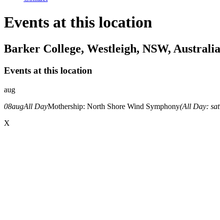
Events at this location
Barker College, Westleigh, NSW, Australi
Events at this location
aug
08
aug
All Day
Mothership: North Shore Wind Symphony
(All Day: sa
X