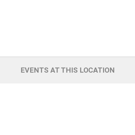
EVENTS AT THIS LOCATION