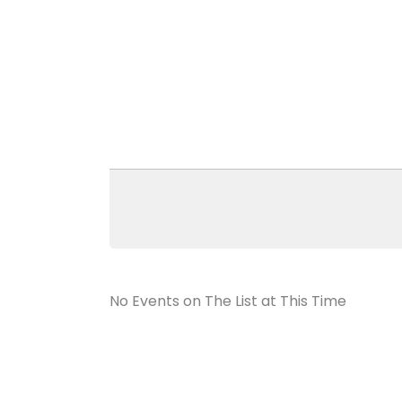
No Events on The List at This Time