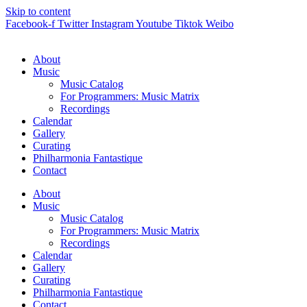
Skip to content
Facebook-f
Twitter
Instagram
Youtube
Tiktok
Weibo
About
Music
Music Catalog
For Programmers: Music Matrix
Recordings
Calendar
Gallery
Curating
Philharmonia Fantastique
Contact
About
Music
Music Catalog
For Programmers: Music Matrix
Recordings
Calendar
Gallery
Curating
Philharmonia Fantastique
Contact