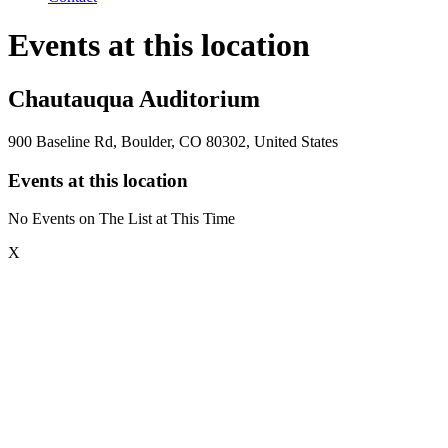
Events at this location
Chautauqua Auditorium
900 Baseline Rd, Boulder, CO 80302, United States
Events at this location
No Events on The List at This Time
X