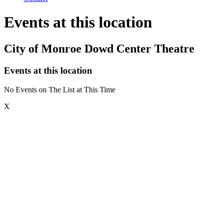
Events at this location
City of Monroe Dowd Center Theatre
Events at this location
No Events on The List at This Time
X