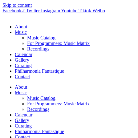
Skip to content
Facebook-f
Twitter
Instagram
Youtube
Tiktok
Weibo
About
Music
Music Catalog
For Programmers: Music Matrix
Recordings
Calendar
Gallery
Curating
Philharmonia Fantastique
Contact
About
Music
Music Catalog
For Programmers: Music Matrix
Recordings
Calendar
Gallery
Curating
Philharmonia Fantastique
Contact