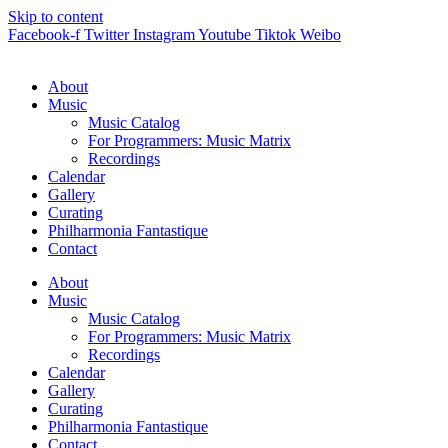
Skip to content
Facebook-f
Twitter
Instagram
Youtube
Tiktok
Weibo
About
Music
Music Catalog
For Programmers: Music Matrix
Recordings
Calendar
Gallery
Curating
Philharmonia Fantastique
Contact
About
Music
Music Catalog
For Programmers: Music Matrix
Recordings
Calendar
Gallery
Curating
Philharmonia Fantastique
Contact