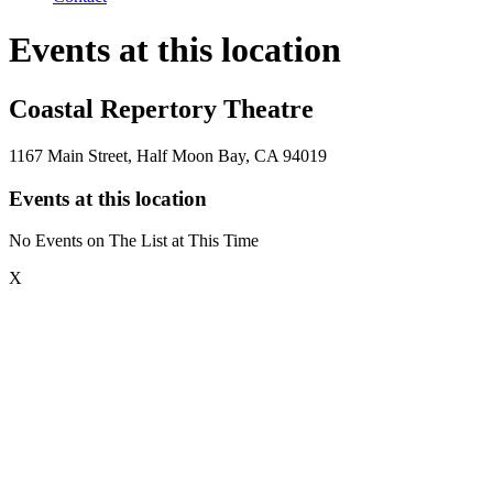
Events at this location
Coastal Repertory Theatre
1167 Main Street, Half Moon Bay, CA 94019
Events at this location
No Events on The List at This Time
X