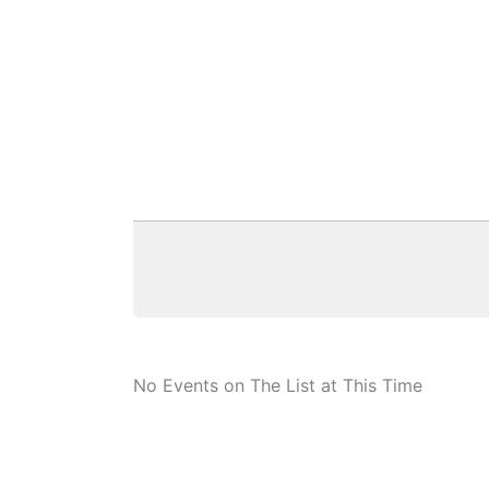
No Events on The List at This Time