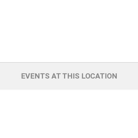
EVENTS AT THIS LOCATION