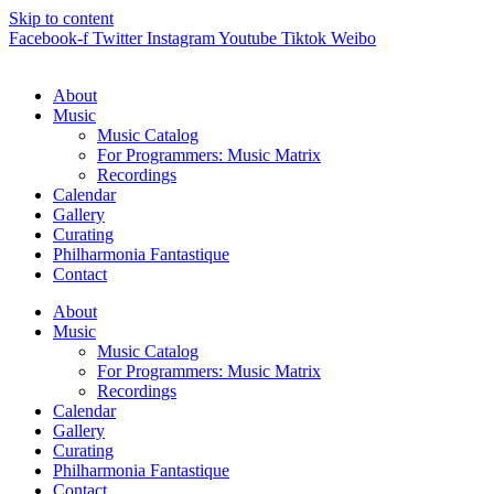
Skip to content
Facebook-f
Twitter
Instagram
Youtube
Tiktok
Weibo
About
Music
Music Catalog
For Programmers: Music Matrix
Recordings
Calendar
Gallery
Curating
Philharmonia Fantastique
Contact
About
Music
Music Catalog
For Programmers: Music Matrix
Recordings
Calendar
Gallery
Curating
Philharmonia Fantastique
Contact