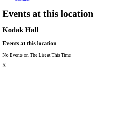
Events at this location
Kodak Hall
Events at this location
No Events on The List at This Time
X