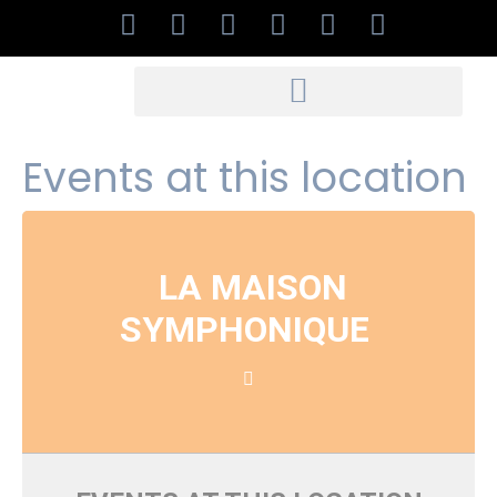
Events at this location
LA MAISON
SYMPHONIQUE