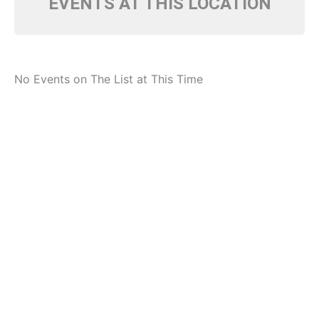
EVENTS AT THIS LOCATION
No Events on The List at This Time