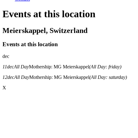
Events at this location
Meierskappel, Switzerland
Events at this location
dec
11
dec
All Day
Mothership: MG Meierskappel
(All Day: friday)
12
dec
All Day
Mothership: MG Meierskappel
(All Day: saturday)
X