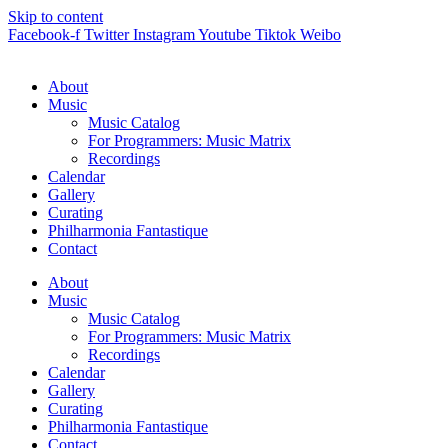
Skip to content
Facebook-f
Twitter
Instagram
Youtube
Tiktok
Weibo
About
Music
Music Catalog
For Programmers: Music Matrix
Recordings
Calendar
Gallery
Curating
Philharmonia Fantastique
Contact
About
Music
Music Catalog
For Programmers: Music Matrix
Recordings
Calendar
Gallery
Curating
Philharmonia Fantastique
Contact