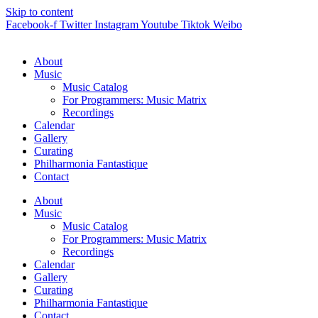
Skip to content
Facebook-f
Twitter
Instagram
Youtube
Tiktok
Weibo
About
Music
Music Catalog
For Programmers: Music Matrix
Recordings
Calendar
Gallery
Curating
Philharmonia Fantastique
Contact
About
Music
Music Catalog
For Programmers: Music Matrix
Recordings
Calendar
Gallery
Curating
Philharmonia Fantastique
Contact