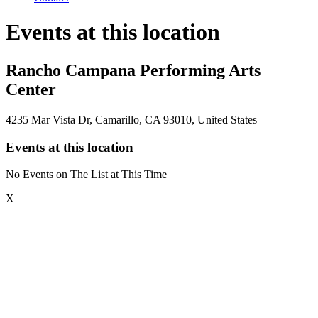
Events at this location
Rancho Campana Performing Arts
Center
4235 Mar Vista Dr, Camarillo, CA 93010, United States
Events at this location
No Events on The List at This Time
X