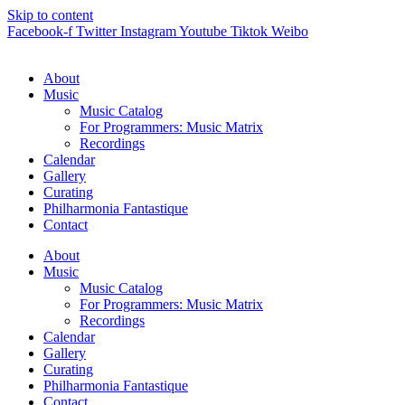
Skip to content
Facebook-f
Twitter
Instagram
Youtube
Tiktok
Weibo
About
Music
Music Catalog
For Programmers: Music Matrix
Recordings
Calendar
Gallery
Curating
Philharmonia Fantastique
Contact
About
Music
Music Catalog
For Programmers: Music Matrix
Recordings
Calendar
Gallery
Curating
Philharmonia Fantastique
Contact