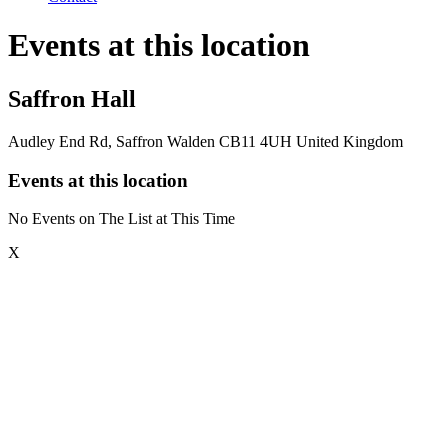
Events at this location
Saffron Hall
Audley End Rd, Saffron Walden CB11 4UH United Kingdom
Events at this location
No Events on The List at This Time
X