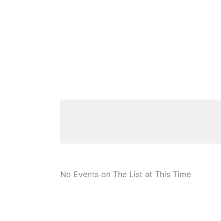
No Events on The List at This Time