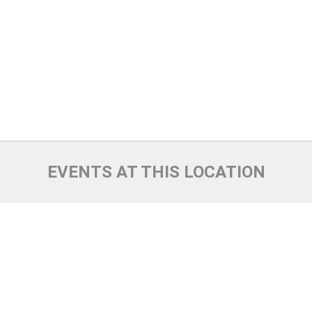
EVENTS AT THIS LOCATION