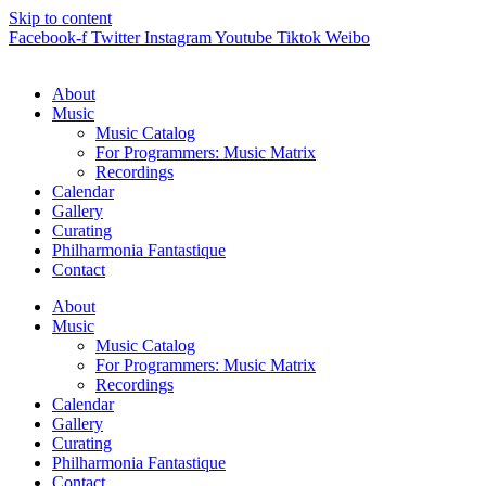
Skip to content
Facebook-f
Twitter
Instagram
Youtube
Tiktok
Weibo
About
Music
Music Catalog
For Programmers: Music Matrix
Recordings
Calendar
Gallery
Curating
Philharmonia Fantastique
Contact
About
Music
Music Catalog
For Programmers: Music Matrix
Recordings
Calendar
Gallery
Curating
Philharmonia Fantastique
Contact