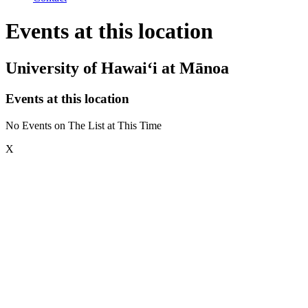
Events at this location
University of Hawai‘i at Mānoa
Events at this location
No Events on The List at This Time
X