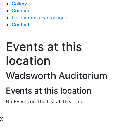
Gallery
Curating
Philharmonia Fantastique
Contact
Events at this
location
Wadsworth Auditorium
Events at this location
No Events on The List at This Time
X