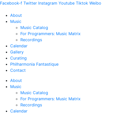
Facebook-f
Twitter
Instagram
Youtube
Tiktok
Weibo
About
Music
Music Catalog
For Programmers: Music Matrix
Recordings
Calendar
Gallery
Curating
Philharmonia Fantastique
Contact
About
Music
Music Catalog
For Programmers: Music Matrix
Recordings
Calendar