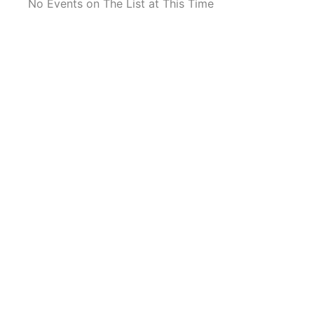
No Events on The List at This Time