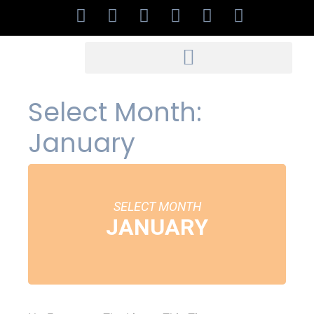
Select Month:
January
SELECT MONTH
JANUARY