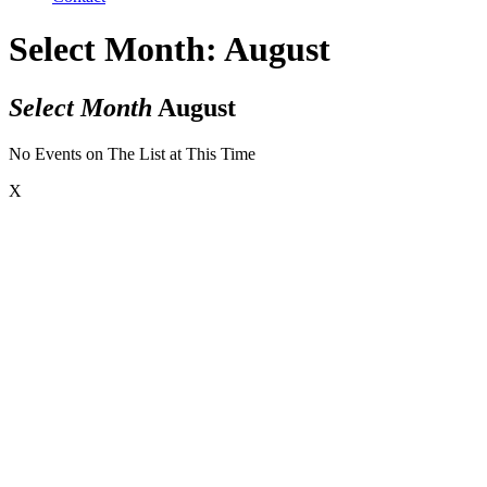
Select Month: August
Select Month
August
No Events on The List at This Time
X