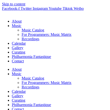
Skip to content
Facebook-f
Twitter
Instagram
Youtube
Tiktok
Weibo
About
Music
Music Catalog
For Programmers: Music Matrix
Recordings
Calendar
Gallery
Curating
Philharmonia Fantastique
Contact
About
Music
Music Catalog
For Programmers: Music Matrix
Recordings
Calendar
Gallery
Curating
Philharmonia Fantastique
Contact