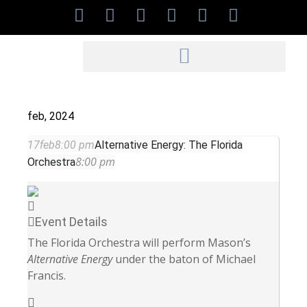
feb, 2024
17
feb
8:00 pm
Alternative Energy: The Florida
8:00 pm
Orchestra
Event Details
The Florida Orchestra will perform Mason’s
Alternative Energy
under the baton of Michael
Francis.