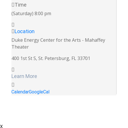
Time
(Saturday) 8:00 pm
Location
Duke Energy Center for the Arts - Mahaffey
Theater
400 1st St S, St. Petersburg, FL 33701
Learn More
Calendar
GoogleCal
X