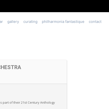
ar
gallery
curating
philharmonia fantastique
contact
CHESTRA
 part of their 21st Century Anthology