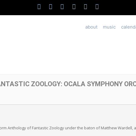
about
music
calend
ANTASTIC ZOOLOGY: OCALA SYMPHONY OR
rm Anthology of Fantastic Zoology under the baton of Matthew Wardell, as