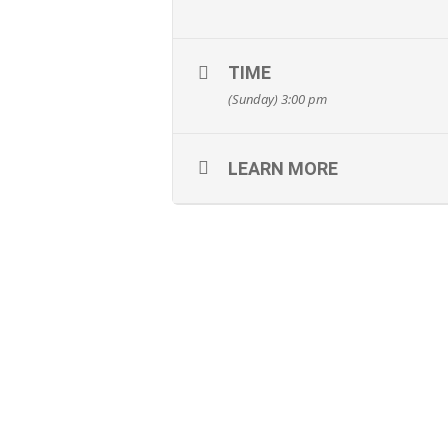
TIME
(Sunday) 3:00 pm
LEARN MORE