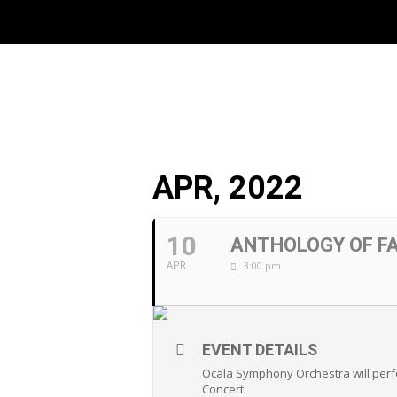
APR, 2022
10
ANTHOLOGY OF F
3:00 pm
APR
EVENT DETAILS
Ocala Symphony Orchestra will perfo
Concert.