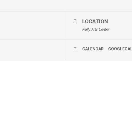
LOCATION
Reilly Arts Center
CALENDAR
GOOGLECA