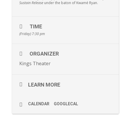
Sustain Release
under the baton of Kwamé Ryan.
TIME
(Friday) 7:30 pm
ORGANIZER
Kings Theater
LEARN MORE
CALENDAR
GOOGLECAL