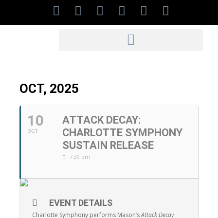
OCT, 2025
10
ATTACK DECAY:
CHARLOTTE SYMPHONY
OCT
SUSTAIN RELEASE
7:30 pm
EVENT DETAILS
Charlotte Symphony performs Mason’s
Attack Decay