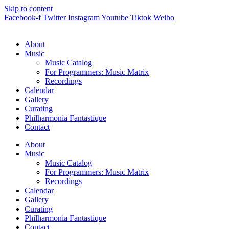
Skip to content
Facebook-f
Twitter
Instagram
Youtube
Tiktok
Weibo
About
Music
Music Catalog
For Programmers: Music Matrix
Recordings
Calendar
Gallery
Curating
Philharmonia Fantastique
Contact
About
Music
Music Catalog
For Programmers: Music Matrix
Recordings
Calendar
Gallery
Curating
Philharmonia Fantastique
Contact