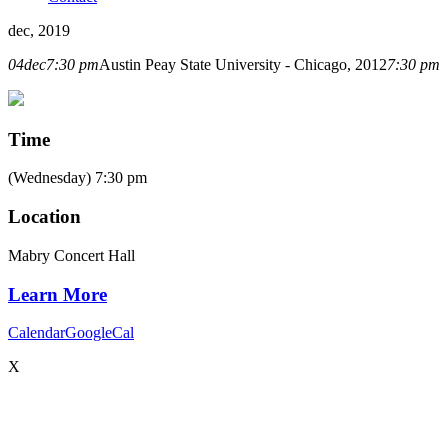
dec, 2019
04
dec
7:30 pm
Austin Peay State University - Chicago, 2012
7:30 pm
Time
(Wednesday) 7:30 pm
Location
Mabry Concert Hall
Learn More
Calendar
GoogleCal
X