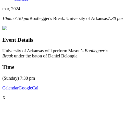
mar, 2024
10
mar
7:30 pm
Bootlegger's Break: University of Arkansas
7:30 pm
Event Details
University of Arkansas will perform Mason’s
Bootlegger’s
Break
under the baton of Daniel Belongia.
Time
(Sunday) 7:30 pm
Calendar
GoogleCal
X