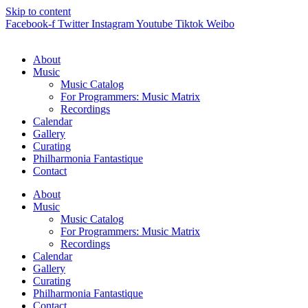
Skip to content
Facebook-f
Twitter
Instagram
Youtube
Tiktok
Weibo
About
Music
Music Catalog
For Programmers: Music Matrix
Recordings
Calendar
Gallery
Curating
Philharmonia Fantastique
Contact
About
Music
Music Catalog
For Programmers: Music Matrix
Recordings
Calendar
Gallery
Curating
Philharmonia Fantastique
Contact