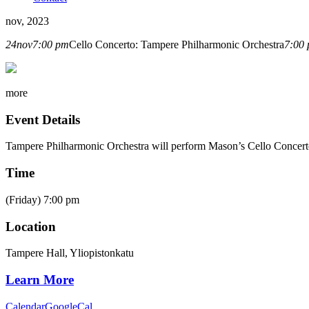
nov, 2023
24
nov
7:00 pm
Cello Concerto: Tampere Philharmonic Orchestra
7:00
more
Event Details
Tampere Philharmonic Orchestra
will perform Mason’s Cello Concer
Time
(Friday) 7:00 pm
Location
Tampere Hall, Yliopistonkatu
Learn More
Calendar
GoogleCal