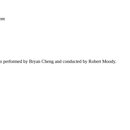
 pm
to performed by Bryan Cheng and conducted by
Robert Moody
.