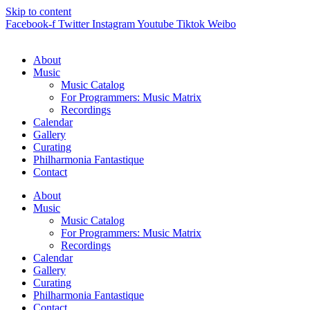
Skip to content
Facebook-f
Twitter
Instagram
Youtube
Tiktok
Weibo
About
Music
Music Catalog
For Programmers: Music Matrix
Recordings
Calendar
Gallery
Curating
Philharmonia Fantastique
Contact
About
Music
Music Catalog
For Programmers: Music Matrix
Recordings
Calendar
Gallery
Curating
Philharmonia Fantastique
Contact