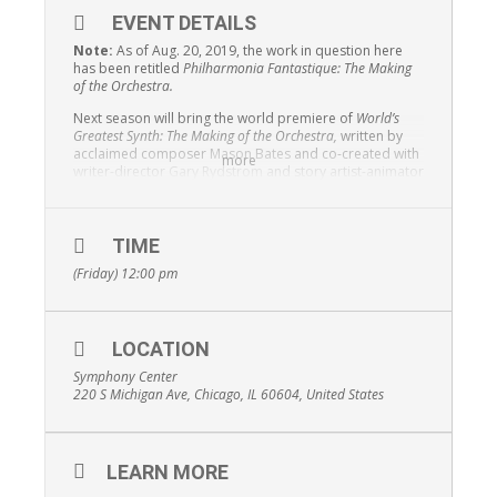
EVENT DETAILS
Note:
As of Aug. 20, 2019, the work in question here
has been retitled
Philharmonia Fantastique: The Making
of the Orchestra.
Next season will bring the world premiere of
World’s
Greatest Synth: The Making of the Orchestra,
written by
acclaimed composer
Mason Bates
and co-created with
more
writer-director
Gary Rydstrom
and story artist-animator
Jim Capobianco
to celebrate the centennial of the
Chicago Symphony Orchestra’s concerts for children. A
multimedia work integrating film, animation and pre-
recorded sound with live performance,
World’s Greatest
TIME
Synth
examines the inner workings of an orchestra.
(Friday) 12:00 pm
Described as “a concerto for orchestra and animation,”
it presents the modern orchestra as the perfect
synthesis of art and science.
LOCATION
Symphony Center
220 S Michigan Ave, Chicago, IL 60604, United States
LEARN MORE