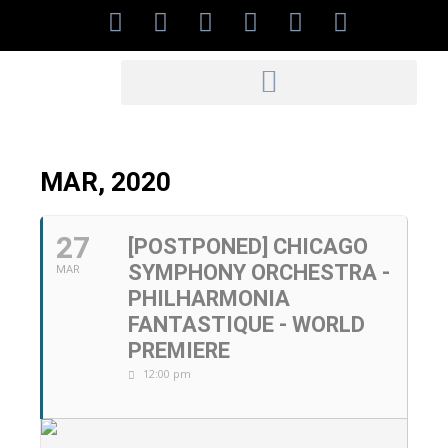
MAR, 2020
27
[POSTPONED] CHICAGO
SYMPHONY ORCHESTRA -
MAR
PHILHARMONIA
FANTASTIQUE - WORLD
PREMIERE
12:00 pm