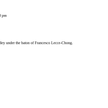
0 pm
lley under the baton of Francesco Lecce-Chong.