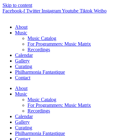
Skip to content
Facebook-f
Twitter
Instagram
Youtube
Tiktok
Weibo
About
Music
Music Catalog
For Programmers: Music Matrix
Recordings
Calendar
Gallery
Curating
Philharmonia Fantastique
Contact
About
Music
Music Catalog
For Programmers: Music Matrix
Recordings
Calendar
Gallery
Curating
Philharmonia Fantastique
Contact