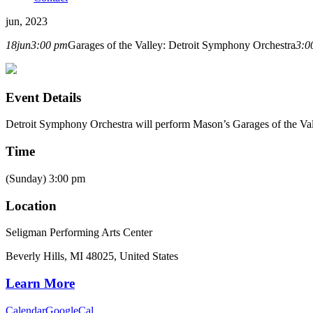
jun, 2023
18
jun
3:00 pm
Garages of the Valley: Detroit Symphony Orchestra
3:0
Event Details
Detroit Symphony Orchestra will perform Mason’s Garages of the Va
Time
(Sunday) 3:00 pm
Location
Seligman Performing Arts Center
Beverly Hills, MI 48025, United States
Learn More
Calendar
GoogleCal