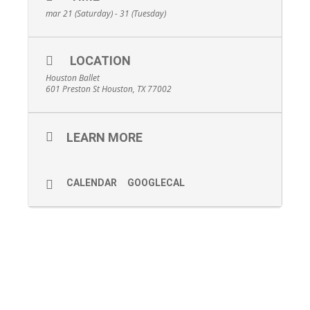
mar 21 (Saturday) - 31 (Tuesday)
LOCATION
Houston Ballet
601 Preston St Houston, TX 77002
LEARN MORE
CALENDAR
GOOGLECAL