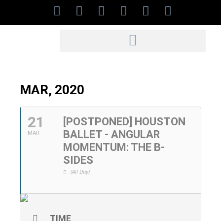
MAR, 2020
21
[POSTPONED] HOUSTON
BALLET - ANGULAR
MAR
MOMENTUM: THE B-
SIDES
(All Day)
TIME