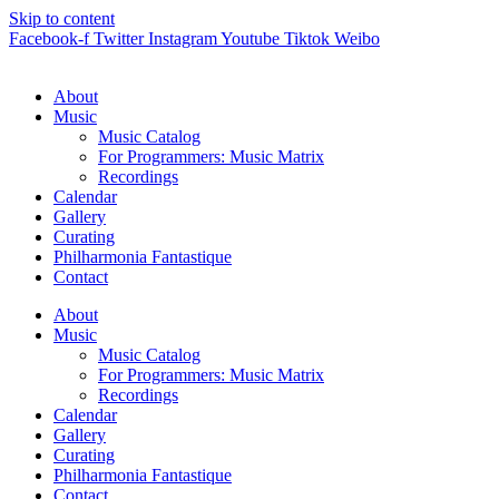
Skip to content
Facebook-f
Twitter
Instagram
Youtube
Tiktok
Weibo
About
Music
Music Catalog
For Programmers: Music Matrix
Recordings
Calendar
Gallery
Curating
Philharmonia Fantastique
Contact
About
Music
Music Catalog
For Programmers: Music Matrix
Recordings
Calendar
Gallery
Curating
Philharmonia Fantastique
Contact