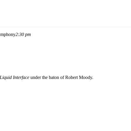
Symphony
2:30 pm
Liquid Interface
under the baton of
Robert Moody
.