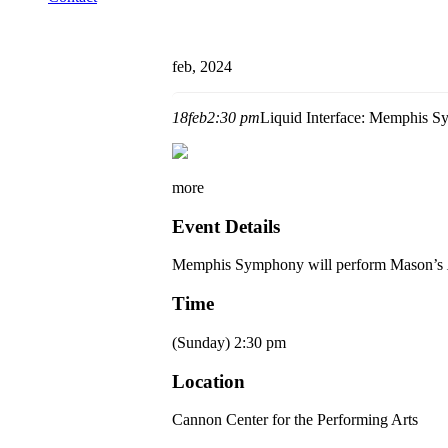
feb, 2024
18
feb
2:30 pm
Liquid Interface: Memphis 
more
Event Details
Memphis Symphony
will perform Mason’s
Time
(Sunday) 2:30 pm
Location
Cannon Center for the Performing Arts