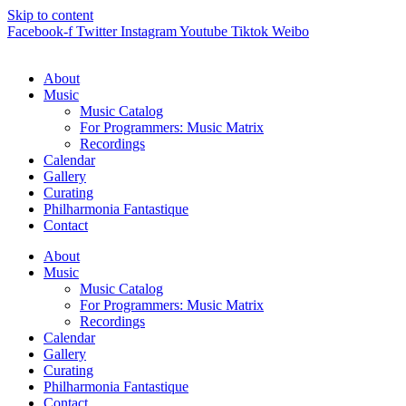
Skip to content
Facebook-f
Twitter
Instagram
Youtube
Tiktok
Weibo
About
Music
Music Catalog
For Programmers: Music Matrix
Recordings
Calendar
Gallery
Curating
Philharmonia Fantastique
Contact
About
Music
Music Catalog
For Programmers: Music Matrix
Recordings
Calendar
Gallery
Curating
Philharmonia Fantastique
Contact