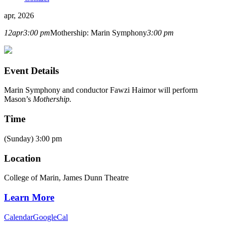
apr, 2026
12
apr
3:00 pm
Mothership: Marin Symphony
3:00 pm
Event Details
Marin Symphony and conductor Fawzi Haimor will perform
Mason’s
Mothership.
Time
(Sunday) 3:00 pm
Location
College of Marin, James Dunn Theatre
Learn More
Calendar
GoogleCal