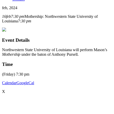
feb, 2024
16
feb
7:30 pm
Mothership: Northwestern State University of
Louisiana
7:30 pm
Event Details
Northwestern State University of Louisiana will perform Mason’s
Mothership
under the baton of Anthony Pursell.
Time
(Friday) 7:30 pm
Calendar
GoogleCal
X