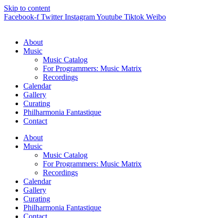
Skip to content
Facebook-f
Twitter
Instagram
Youtube
Tiktok
Weibo
About
Music
Music Catalog
For Programmers: Music Matrix
Recordings
Calendar
Gallery
Curating
Philharmonia Fantastique
Contact
About
Music
Music Catalog
For Programmers: Music Matrix
Recordings
Calendar
Gallery
Curating
Philharmonia Fantastique
Contact