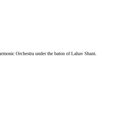
m
harmonic Orchestra under the baton of Lahav Shani.