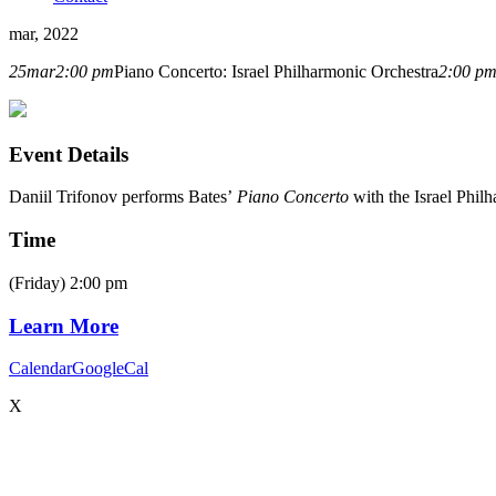
mar, 2022
25
mar
2:00 pm
Piano Concerto: Israel Philharmonic Orchestra
2:00 p
Event Details
Daniil Trifonov performs Bates’
Piano Concerto
with the Israel Phil
Time
(Friday) 2:00 pm
Learn More
Calendar
GoogleCal
X