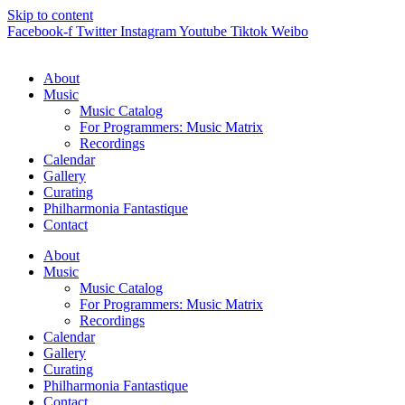
Skip to content
Facebook-f
Twitter
Instagram
Youtube
Tiktok
Weibo
About
Music
Music Catalog
For Programmers: Music Matrix
Recordings
Calendar
Gallery
Curating
Philharmonia Fantastique
Contact
About
Music
Music Catalog
For Programmers: Music Matrix
Recordings
Calendar
Gallery
Curating
Philharmonia Fantastique
Contact