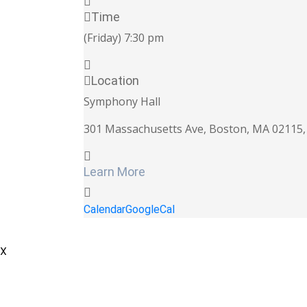
Time
(Friday) 7:30 pm
Location
Symphony Hall
301 Massachusetts Ave, Boston, MA 02115, 
Learn More
Calendar
GoogleCal
X