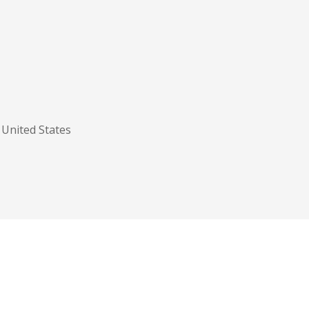
United States