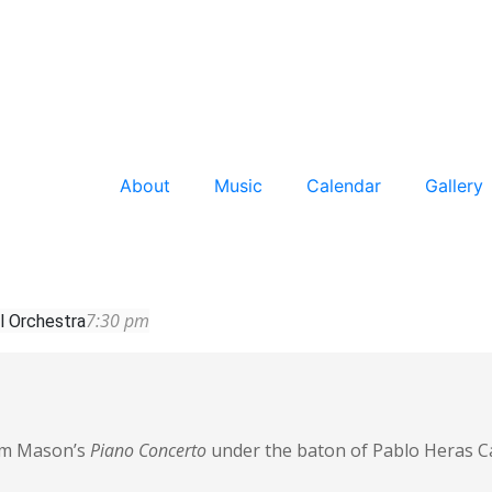
About
Music
Calendar
Gallery
7:30 pm
l Orchestra
orm Mason’s
Piano Concerto
under the baton of Pablo Heras 