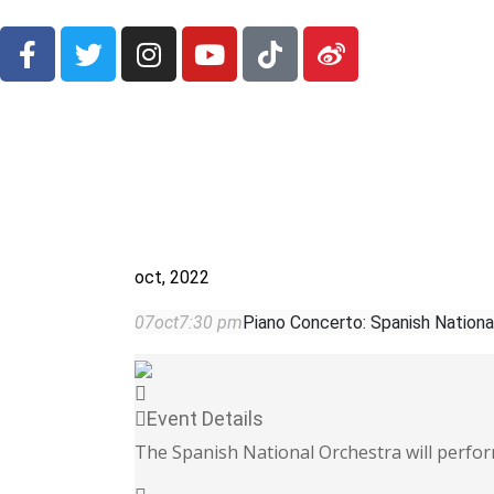
oct, 2022
07
oct
7:30 pm
Piano Concerto: Spanish Nationa
Event Details
The Spanish National Orchestra will perf