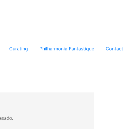
Curating
Philharmonia Fantastique
Contact
Casado.