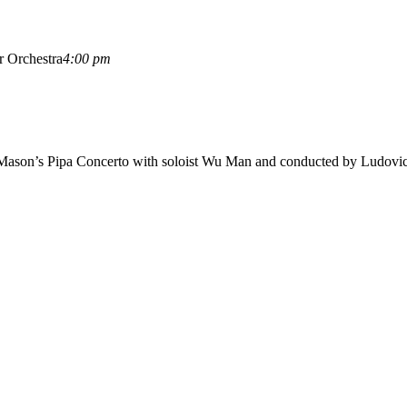
r Orchestra
4:00 pm
 Mason’s Pipa Concerto with soloist Wu Man and conducted by Ludovic