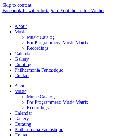
Skip to content
Facebook-f
Twitter
Instagram
Youtube
Tiktok
Weibo
About
Music
Music Catalog
For Programmers: Music Matrix
Recordings
Calendar
Gallery
Curating
Philharmonia Fantastique
Contact
About
Music
Music Catalog
For Programmers: Music Matrix
Recordings
Calendar
Gallery
Curating
Philharmonia Fantastique
Contact