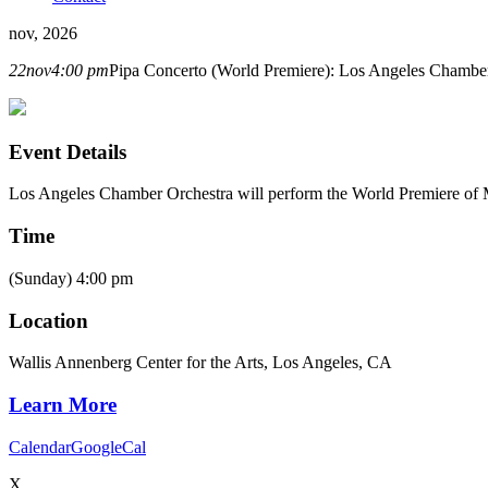
nov, 2026
22
nov
4:00 pm
Pipa Concerto (World Premiere): Los Angeles Chambe
Event Details
Los Angeles Chamber Orchestra will perform the World Premiere of
Time
(Sunday) 4:00 pm
Location
Wallis Annenberg Center for the Arts, Los Angeles, CA
Learn More
Calendar
GoogleCal
X