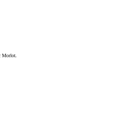
 Morlot.