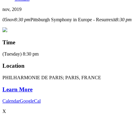
nov, 2019
05
nov
8:30 pm
Pittsburgh Symphony in Europe - Resurrexit
8:30 pm
Time
(Tuesday) 8:30 pm
Location
PHILHARMONIE DE PARIS; PARIS, FRANCE
Learn More
Calendar
GoogleCal
X