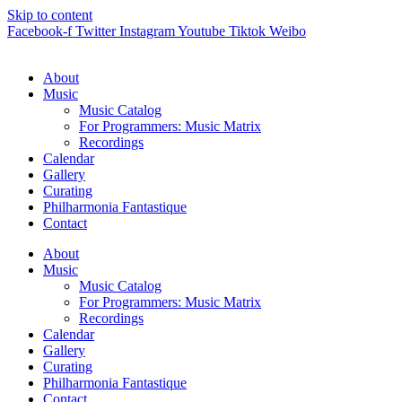
Skip to content
Facebook-f
Twitter
Instagram
Youtube
Tiktok
Weibo
About
Music
Music Catalog
For Programmers: Music Matrix
Recordings
Calendar
Gallery
Curating
Philharmonia Fantastique
Contact
About
Music
Music Catalog
For Programmers: Music Matrix
Recordings
Calendar
Gallery
Curating
Philharmonia Fantastique
Contact