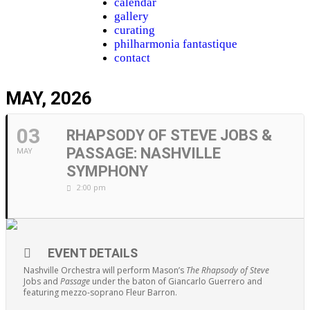
calendar
gallery
curating
philharmonia fantastique
contact
MAY, 2026
03
RHAPSODY OF STEVE JOBS &
PASSAGE: NASHVILLE
MAY
SYMPHONY
2:00 pm
EVENT DETAILS
Nashville Orchestra will perform Mason’s
The Rhapsody of Steve
Jobs and
Passage
under the baton of Giancarlo Guerrero and
featuring mezzo-soprano Fleur Barron.