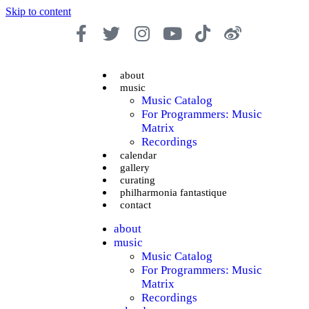
Skip to content
about
music
Music Catalog
For Programmers: Music
Matrix
Recordings
calendar
gallery
curating
philharmonia fantastique
contact
about
music
Music Catalog
For Programmers: Music
Matrix
Recordings