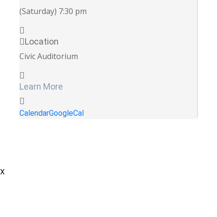
(Saturday) 7:30 pm
Location
Civic Auditorium
Learn More
Calendar
GoogleCal
X