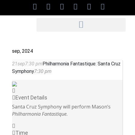
sep, 2024
21
sep
7:30 pm
Philharmonia Fantastique: Santa Cruz
7:30 pm
Symphony
Event Details
Santa Cruz Symphony will perform Mason’s
Philharmonia Fantastique.
Time