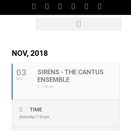
NOV, 2018
03
SIRENS - THE CANTUS
ENSEMBLE
NOV
7:30 pm
TIME
(Saturday) 7:30 pm