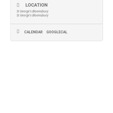
LOCATION
St George's Bloomsbury
St George's Bloomsbury
CALENDAR
GOOGLECAL