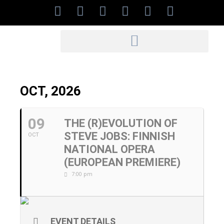
OCT, 2026
09
THE (R)EVOLUTION OF
STEVE JOBS: FINNISH
OCT
NATIONAL OPERA
(EUROPEAN PREMIERE)
7:00 pm
EVENT DETAILS