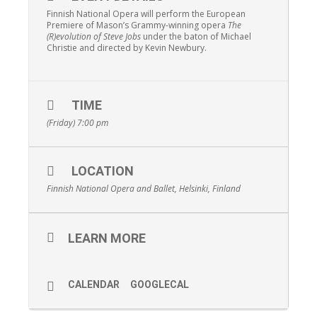
Finnish National Opera will perform the European
Premiere of Mason’s Grammy-winning opera
The
(R)evolution of Steve Jobs
under the baton of Michael
Christie and directed by Kevin Newbury.
TIME
(Friday) 7:00 pm
LOCATION
Finnish National Opera and Ballet, Helsinki, Finland
LEARN MORE
CALENDAR
GOOGLECAL