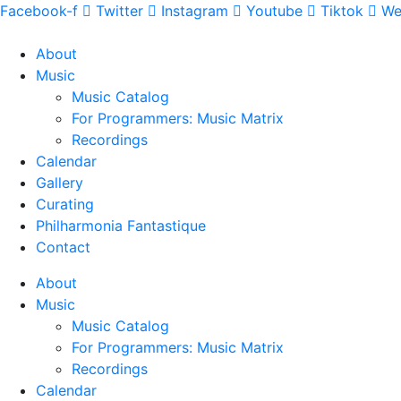
Facebook-f
Twitter
Instagram
Youtube
Tiktok
We
About
Music
Music Catalog
For Programmers: Music Matrix
Recordings
Calendar
Gallery
Curating
Philharmonia Fantastique
Contact
About
Music
Music Catalog
For Programmers: Music Matrix
Recordings
Calendar