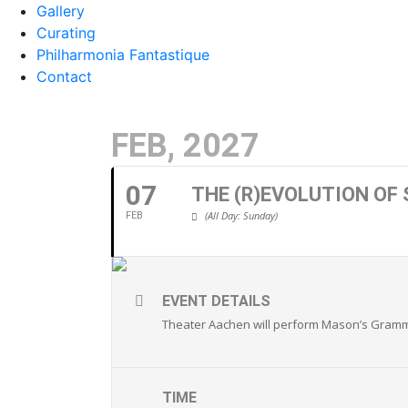
Gallery
Curating
Philharmonia Fantastique
Contact
FEB, 2027
07
THE (R)EVOLUTION OF
(All Day: Sunday)
FEB
EVENT DETAILS
Theater Aachen
will perform Mason’s Grammy
TIME