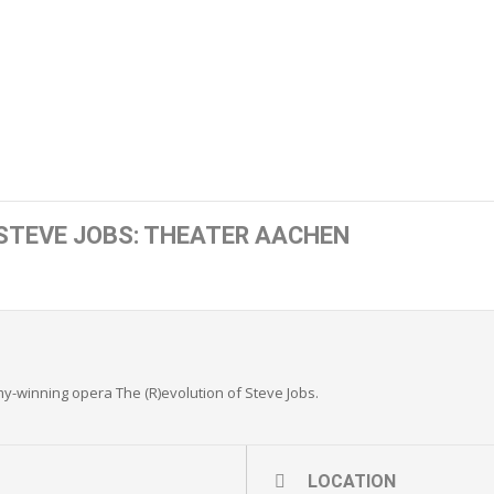
 STEVE JOBS: THEATER AACHEN
-winning opera The (R)evolution of Steve Jobs.
LOCATION