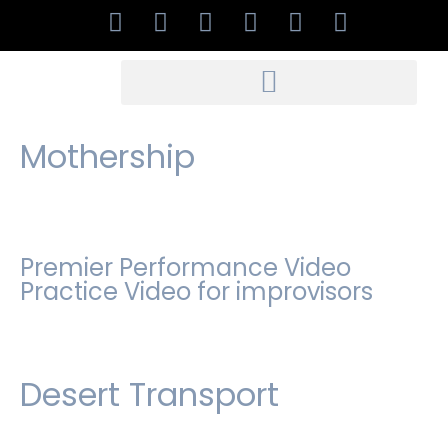
Mothership
Premier Performance Video
Practice Video for improvisors
Desert Transport