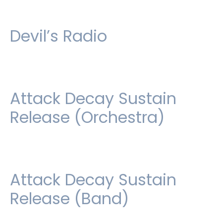
Devil’s Radio
Attack Decay Sustain
Release (Orchestra)
Attack Decay Sustain
Release (Band)