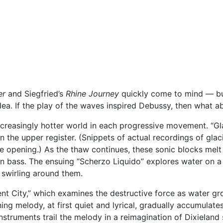
er
and Siegfried’s
Rhine Journey
quickly come to mind — but 
. If the play of the waves inspired Debussy, then what abo
ncreasingly hotter world in each progressive movement. “Gl
n the upper register. (Snippets of actual recordings of glac
e opening.) As the thaw continues, these sonic blocks melt 
‘n bass. The ensuing “Scherzo Liquido” explores water on a 
a swirling around them.
nt City,” which examines the destructive force as water gr
ing melody, at first quiet and lyrical, gradually accumulates
nstruments trail the melody in a reimagination of Dixieland