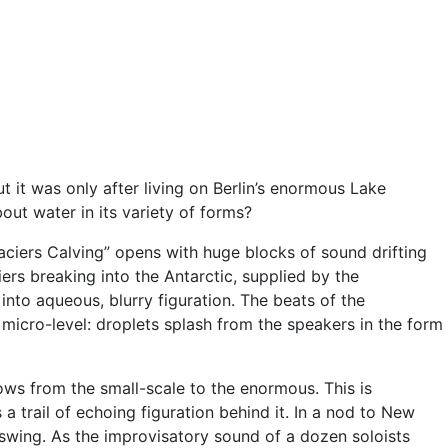
it was only after living on Berlin’s enormous Lake
ut water in its variety of forms?
aciers Calving” opens with huge blocks of sound drifting
iers breaking into the Antarctic, supplied by the
into aqueous, blurry figuration. The beats of the
micro-level: droplets splash from the speakers in the form
ows from the small-scale to the enormous. This is
 a trail of echoing figuration behind it. In a nod to New
 swing. As the improvisatory sound of a dozen soloists