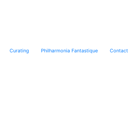
Curating
Philharmonia Fantastique
Contact