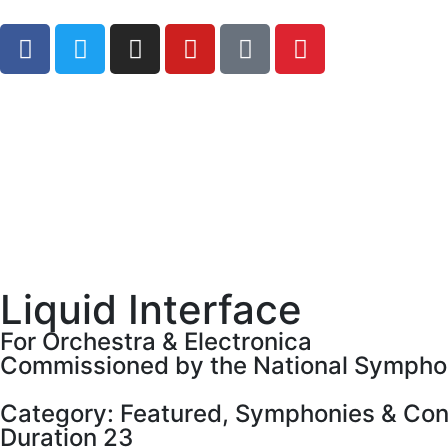
Liquid Interface
For Orchestra & Electronica
Commissioned by the National Symphon
Category:
Featured
,
Symphonies & Con
Duration 23