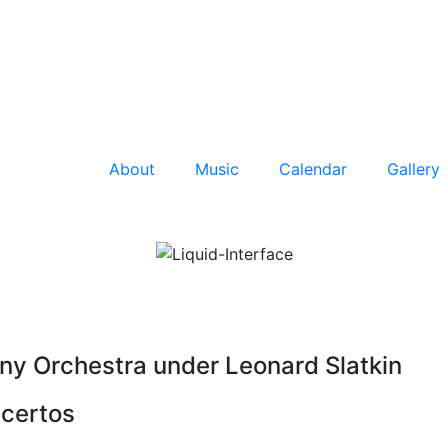
About
Music
Calendar
Gallery
y Orchestra under Leonard Slatkin
certos