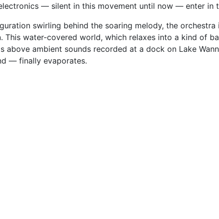
 electronics — silent in this movement until now — enter in 
ration swirling behind the soaring melody, the orchestra i
. This water-covered world, which relaxes into a kind of 
ings above ambient sounds recorded at a dock on Lake Wann
nd — finally evaporates.