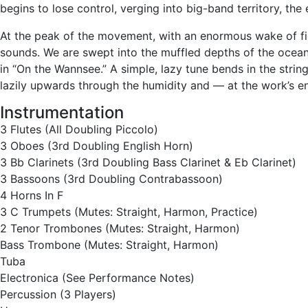
begins to lose control, verging into big-band territory, the
At the peak of the movement, with an enormous wake of figu
sounds. We are swept into the muffled depths of the ocean
in “On the Wannsee.” A simple, lazy tune bends in the str
lazily upwards through the humidity and — at the work’s e
Instrumentation
3 Flutes (All Doubling Piccolo)
3 Oboes (3rd Doubling English Horn)
3 Bb Clarinets (3rd Doubling Bass Clarinet & Eb Clarinet)
3 Bassoons (3rd Doubling Contrabassoon)
4 Horns In F
3 C Trumpets (Mutes: Straight, Harmon, Practice)
2 Tenor Trombones (Mutes: Straight, Harmon)
Bass Trombone (Mutes: Straight, Harmon)
Tuba
Electronica (See Performance Notes)
Percussion (3 Players)