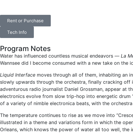
Rent or Purchase
Tech Info
Program Notes
Water has influenced countless musical endeavors —
La M
Wannsee did I become consumed with a new take on the idea
Liquid Interface
moves through all of them, inhabiting an i
slowly upwards through the orchestra, finally cracking off i
adventurous radio journalist Daniel Grossman, appear at th
electronics evolve from slow trip-hop into energetic drum 
of a variety of nimble electronica beats, with the orchestr
The temperature continues to rise as we move into “Cresce
illustrated in a theme and variations form in which the open
Orleans, which knows the power of water all too well, the i