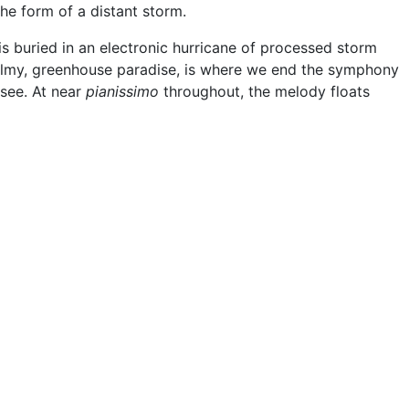
the form of a distant storm.
s buried in an electronic hurricane of processed storm
balmy, greenhouse paradise, is where we end the symphony
see. At near
pianissimo
throughout, the melody floats