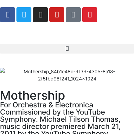
Mothership
For Orchestra & Electronica
Commissioned by the YouTube
Symphony. Michael Tilson Thomas,
music director premiered March 21,
2011 by the YouTube Symphony