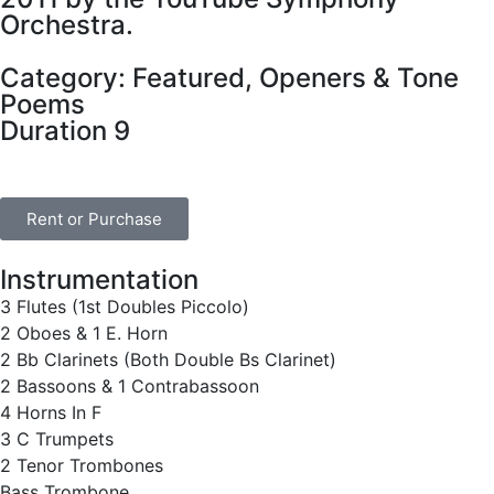
Orchestra.
Category:
Featured
,
Openers & Tone
Poems
Duration 9
Rent or Purchase
Instrumentation
3 Flutes (1st Doubles Piccolo)
2 Oboes & 1 E. Horn
2 Bb Clarinets (Both Double Bs Clarinet)
2 Bassoons & 1 Contrabassoon
4 Horns In F
3 C Trumpets
2 Tenor Trombones
Bass Trombone