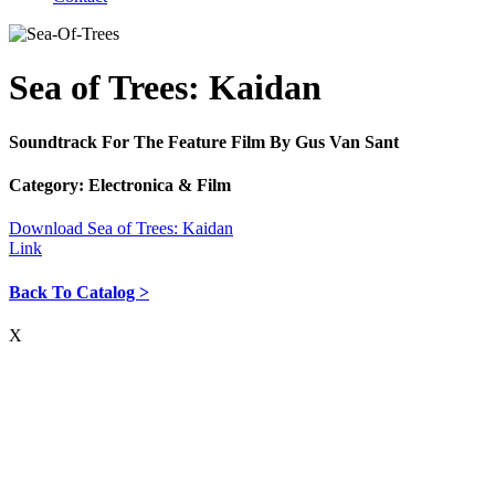
Sea of Trees: Kaidan
Soundtrack For The Feature Film By Gus Van Sant
Category:
Electronica & Film
Download Sea of Trees: Kaidan
Link
Back To Catalog >
X