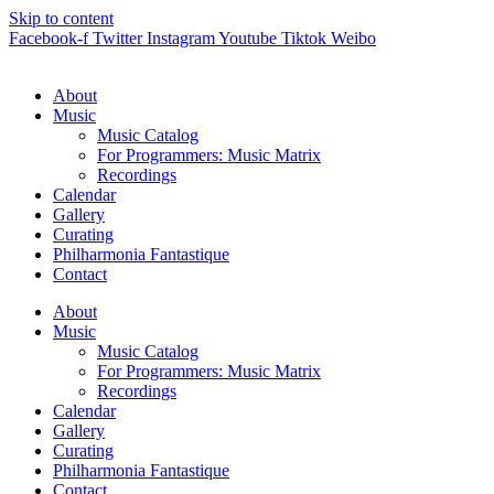
Skip to content
Facebook-f
Twitter
Instagram
Youtube
Tiktok
Weibo
About
Music
Music Catalog
For Programmers: Music Matrix
Recordings
Calendar
Gallery
Curating
Philharmonia Fantastique
Contact
About
Music
Music Catalog
For Programmers: Music Matrix
Recordings
Calendar
Gallery
Curating
Philharmonia Fantastique
Contact