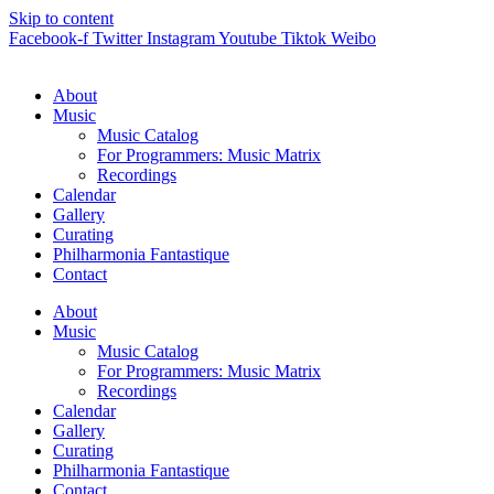
Skip to content
Facebook-f
Twitter
Instagram
Youtube
Tiktok
Weibo
About
Music
Music Catalog
For Programmers: Music Matrix
Recordings
Calendar
Gallery
Curating
Philharmonia Fantastique
Contact
About
Music
Music Catalog
For Programmers: Music Matrix
Recordings
Calendar
Gallery
Curating
Philharmonia Fantastique
Contact