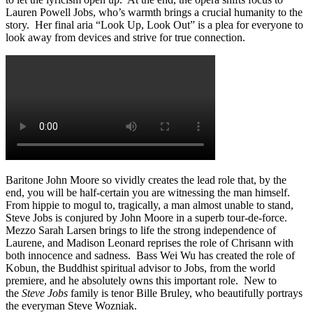
Lauren Powell Jobs, who’s warmth brings a crucial humanity to the
story. Her final aria “Look Up, Look Out” is a plea for everyone to
look away from devices and strive for true connection.
Baritone John Moore so vividly creates the lead role that, by the
end, you will be half-certain you are witnessing the man himself.
From hippie to mogul to, tragically, a man almost unable to stand,
Steve Jobs is conjured by John Moore in a superb tour-de-force.
Mezzo Sarah Larsen brings to life the strong independence of
Laurene, and Madison Leonard reprises the role of Chrisann with
both innocence and sadness. Bass Wei Wu has created the role of
Kobun, the Buddhist spiritual advisor to Jobs, from the world
premiere, and he absolutely owns this important role. New to
the
Steve Jobs
family is tenor Bille Bruley, who beautifully portrays
the everyman Steve Wozniak.