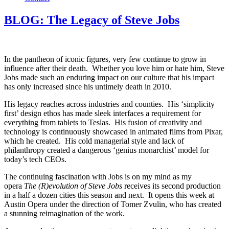
BLOG: The Legacy of Steve Jobs
In the pantheon of iconic figures, very few continue to grow in
influence after their death. Whether you love him or hate him, Steve
Jobs made such an enduring impact on our culture that his impact
has only increased since his untimely death in 2010.
His legacy reaches across industries and counties. His ‘simplicity
first’ design ethos has made sleek interfaces a requirement for
everything from tablets to Teslas. His fusion of creativity and
technology is continuously showcased in animated films from Pixar,
which he created. His cold managerial style and lack of
philanthropy created a dangerous ‘genius monarchist’ model for
today’s tech CEOs.
The continuing fascination with Jobs is on my mind as my
opera
The (R)evolution of Steve Jobs
receives its second production
in a half a dozen cities this season and next. It opens this week at
Austin Opera under the direction of Tomer Zvulin, who has created
a stunning reimagination of the work.