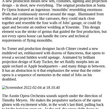
A new production means new sets, costumes, lighting and projection
design – in short, new everything. The original production at Santa
Fe Opera featured an ingenious ‘monoliths’ resembling enormous
iPods that continuously moved around the stage. Illuminated from
within and projected on like canvases, they could stack close
together and resemble the four walls of Jobs’ garage, or could fly
apart and become an outdoor wedding at Yosemite. This design
element was the stroke of genius that guided the first production, but
not every opera house can handle the crew and technical
requirements of flying monoliths.
So Tomer and production designer Jacob Climer created a new
multilevel set, emblazoned with dozens of flatscreens, that opens to
reveal a second hidden world upstage. Animated by brilliant
projection design of Katy Tucker, the set fluidly morphs into an
apple orchard or Apple headquarters – and many things in between.
It has an abstraction to it that emphasizes the sense that the entire
opera is a sequence of memories in the mind of Jobs on his
deathbed.
The Austin Opera Orchestra sounds superb under the direction of
Timothy Meyers. He makes the propulsive surfaces of the opera
glisten with excitement while, in the work’s last third, pulling back
to let the lyricism open up. At the end, the opera shifts focus to