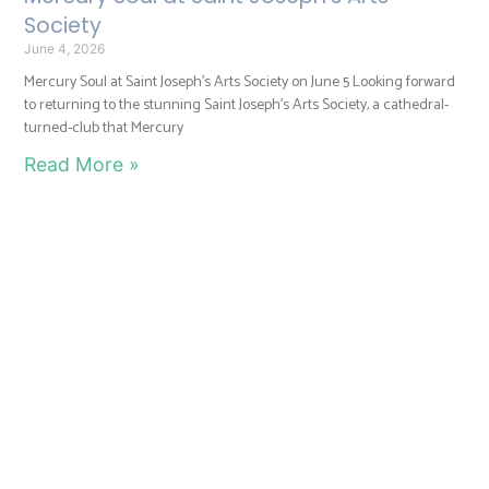
Society
June 4, 2026
Mercury Soul at Saint Joseph’s Arts Society on June 5 Looking forward
to returning to the stunning Saint Joseph’s Arts Society, a cathedral-
turned-club that Mercury
Read More »