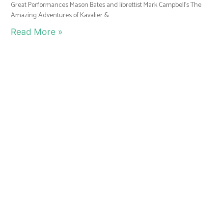
Great Performances Mason Bates and librettist Mark Campbell’s The
Amazing Adventures of Kavalier &
Read More »