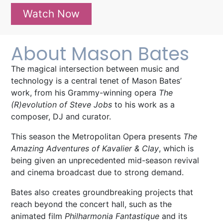
Watch Now
About Mason Bates
The magical intersection between music and
technology is a central tenet of Mason Bates’
work, from his Grammy-winning opera
The
(R)evolution of Steve Jobs
to his work as a
composer, DJ and curator.
This
season
the Metropolitan Opera
presents
T
he
Amazing Adventures of Kavalier & Clay
,
which is
being given an unprecedented mid-season revival
and cinema broadcast due to strong demand.
Bates also creates groundbreaking projects that
reach beyond the concert hall, such as the
animated film
Philharmonia Fantastique
and its