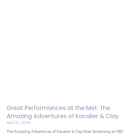
Great Performances at the Met: The
Amazing Adventures of Kavalier & Clay
April 20, 2026
The Amazing Adventures of Kavalier & Clay Now Streaming on PBS’