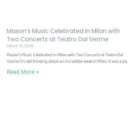
Mason’s Music Celebrated in Milan with
Two Concerts at Teatro Dal Verme
March 16, 2026
Mason’s Music Celebrated in Milan with Two Concerts at Teatro Dal
Verme I’m still thinking about an incredible week in Milan. It was a joy
Read More »