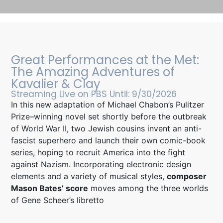
Mason Featured in New York Times
The Composer Bringing ‘Symphonic Electronica’ to the Met With
Great Performances at the Met:
“The Amazing Adventures of Kavalier & Clay,” Mason Bates, a.k.a.
The Amazing Adventures of
DJ Masonic, expands the sound world of the Metropolitan Opera.
By Adam Nagourney
Kavalier & Clay
Streaming Live on PBS Until: 9/30/2026
In this new adaptation of Michael Chabon’s Pulitzer
Click Here
Prize–winning novel set shortly before the outbreak
of World War II, two Jewish cousins invent an anti-
fascist superhero and launch their own comic-book
series, hoping to recruit America into the fight
against Nazism. Incorporating electronic design
elements and a variety of musical styles,
composer
Mason Bates’ score
moves among the three worlds
of Gene Scheer’s libretto