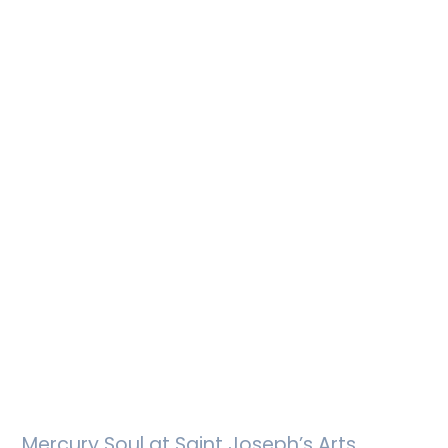
Mercury Soul at Saint Joseph’s Arts