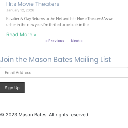
Hits Movie Theaters
January 12, 2026
Kavalier & Clay Returns to the Met and hits Movie Theaters! As we
usher in the new year, I’m thrilled to be back in the
Read More »
« Previous
Next »
Join the Mason Bates Mailing List
© 2023 Mason Bates. All rights reserved.