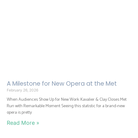
A Milestone for New Opera at the Met
February 26, 2026
When Audiences Show Up for New Work: Kavalier & Clay Closes Met
Run with Remarkable Moment Seeing this statistic for a brand-new
opera is pretty
Read More »