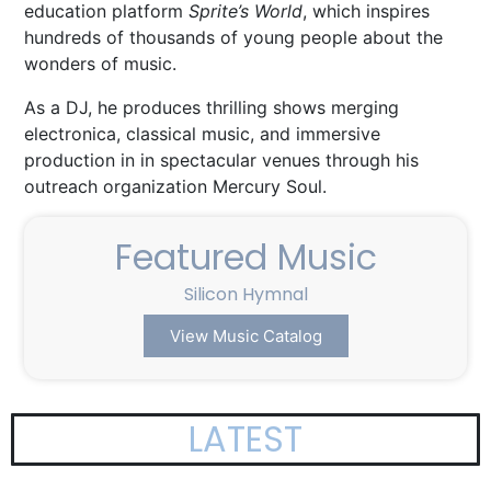
education
platform
Sprite’s World
,
which inspires
hundreds of thousands of young people
about the
wonders of music.
As a DJ, he produces thrilling shows merging
electronica, classical music, and immersive
production in in spectacular venues through his
outreach organization Mercury Soul.
Featured Music
Silicon Hymnal
The
View Music Catalog
LATEST