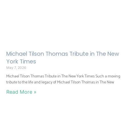
Michael Tilson Thomas Tribute in The New
York Times
May 7, 2026
Michael Tilson Thomas Tribute in The New York Times Such a moving
tribute to the life and legacy of Michael Tilson Thomas in The New
Read More »