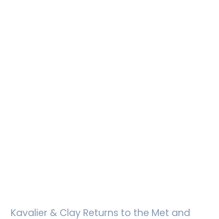
Kavalier & Clay Returns to the Met and