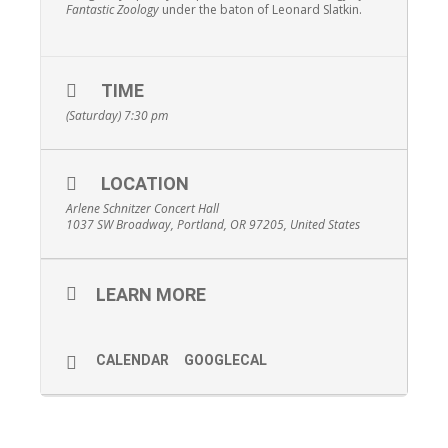
Fantastic Zoology
under the baton of Leonard Slatkin.
TIME
(Saturday) 7:30 pm
LOCATION
Arlene Schnitzer Concert Hall
1037 SW Broadway, Portland, OR 97205, United States
LEARN MORE
CALENDAR
GOOGLECAL