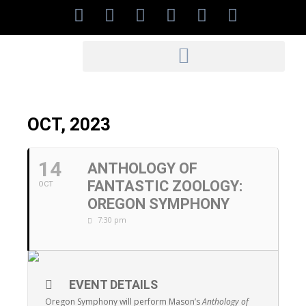
OCT, 2023
14
ANTHOLOGY OF
FANTASTIC ZOOLOGY:
OCT
OREGON SYMPHONY
7:30 pm
EVENT DETAILS
Oregon Symphony will perform Mason’s
Anthology of