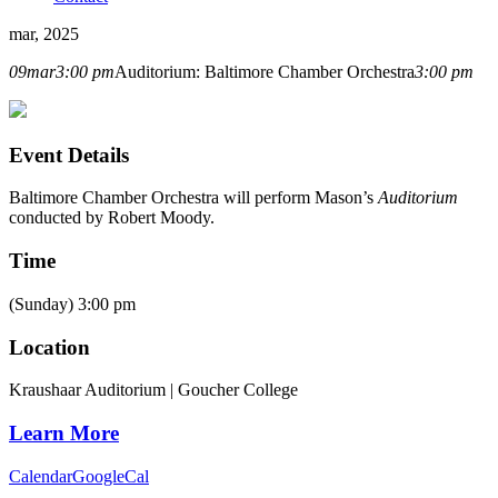
mar, 2025
09
mar
3:00 pm
Auditorium: Baltimore Chamber Orchestra
3:00 pm
Event Details
Baltimore Chamber Orchestra
will perform Mason’s
Auditorium
conducted by
Robert Moody
.
Time
(Sunday) 3:00 pm
Location
Kraushaar Auditorium | Goucher College
Learn More
Calendar
GoogleCal