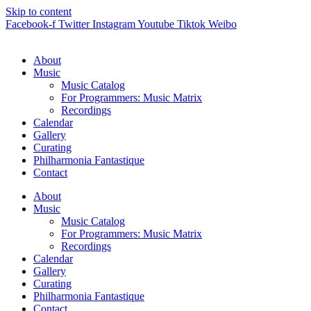
Skip to content
Facebook-f
Twitter
Instagram
Youtube
Tiktok
Weibo
About
Music
Music Catalog
For Programmers: Music Matrix
Recordings
Calendar
Gallery
Curating
Philharmonia Fantastique
Contact
About
Music
Music Catalog
For Programmers: Music Matrix
Recordings
Calendar
Gallery
Curating
Philharmonia Fantastique
Contact