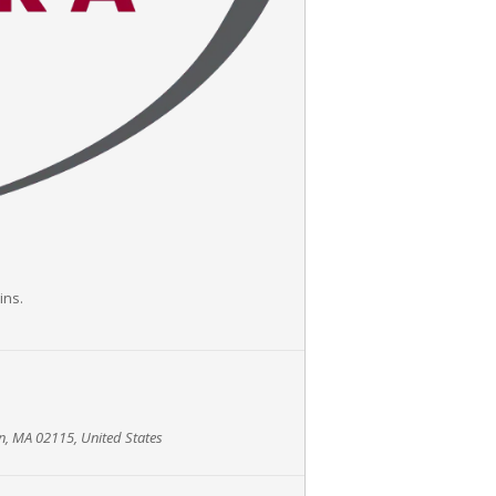
ins.
n, MA 02115, United States