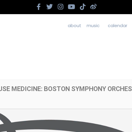
about
music
calendar
OUSE MEDICINE: BOSTON SYMPHONY ORCHE