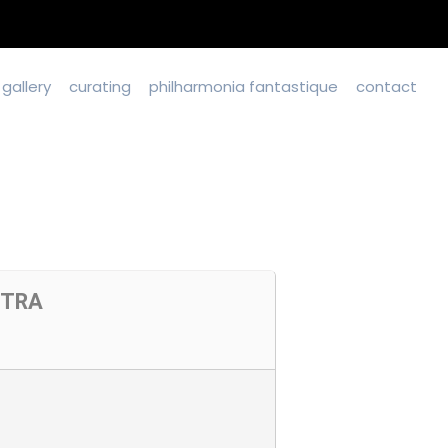
gallery
curating
philharmonia fantastique
contact
STRA