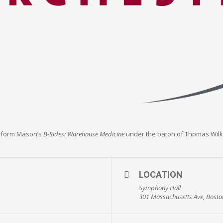
erform Mason’s
B-Sides: Warehouse Medicine
under the baton of Thomas Wilk
LOCATION
Symphony Hall
301 Massachusetts Ave, Bosto