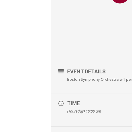
EVENT DETAILS
Boston Symphony Orchestra will p
TIME
(Thursday) 10:00 am