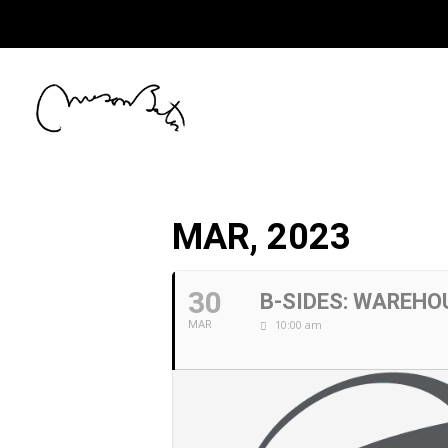
MAR, 2023
30
B-SIDES: WAREH
10:00 am
MAR