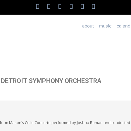
about
music
calend
: DETROIT SYMPHONY ORCHESTRA
erform Mason’s Cello Concerto performed by Joshua Roman and conducted 