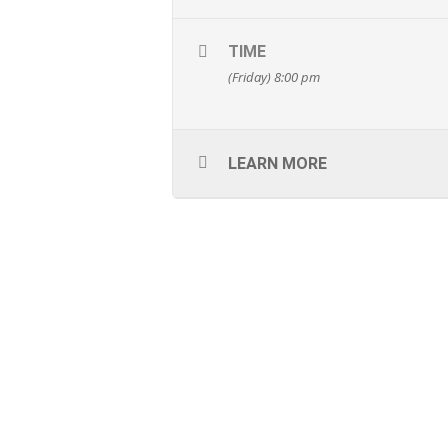
TIME
(Friday) 8:00 pm
LEARN MORE