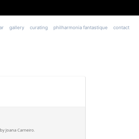
ar
gallery
curating
philharmonia fantastique
contact
by Joana Carneiro.