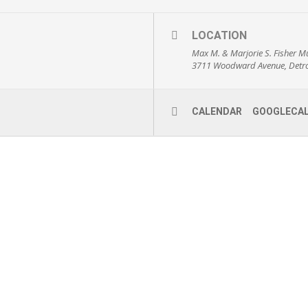
LOCATION
Max M. & Marjorie S. Fisher M
3711 Woodward Avenue, Detro
CALENDAR
GOOGLECA