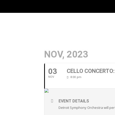
NOV, 2023
03
CELLO CONCERTO
8:00 pm
NOV
EVENT DETAILS
Detroit Symphony Orchestra will p