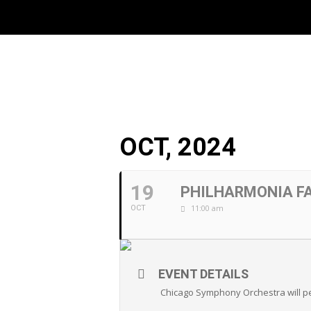
OCT, 2024
19
PHILHARMONIA F
11:00 am
OCT
EVENT DETAILS
Chicago Symphony Orchestra will p