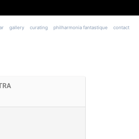
ar
gallery
curating
philharmonia fantastique
contact
TRA