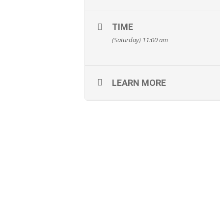
TIME
(Saturday) 11:00 am
LEARN MORE