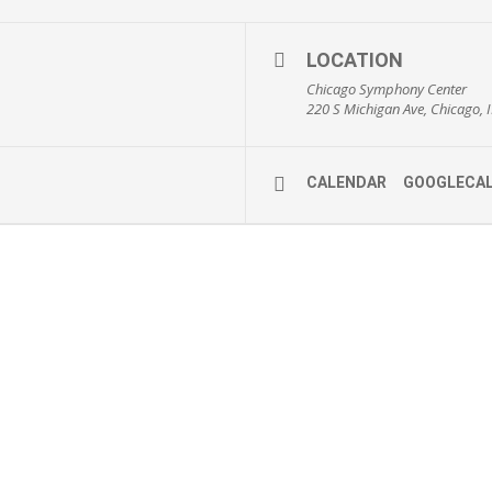
LOCATION
Chicago Symphony Center
220 S Michigan Ave, Chicago, I
CALENDAR
GOOGLECA