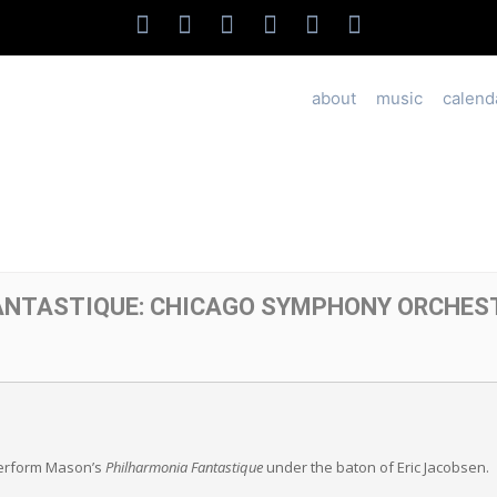
about
music
calend
ANTASTIQUE: CHICAGO SYMPHONY ORCHES
erform Mason’s
Philharmonia Fantastique
under the baton of Eric Jacobsen.