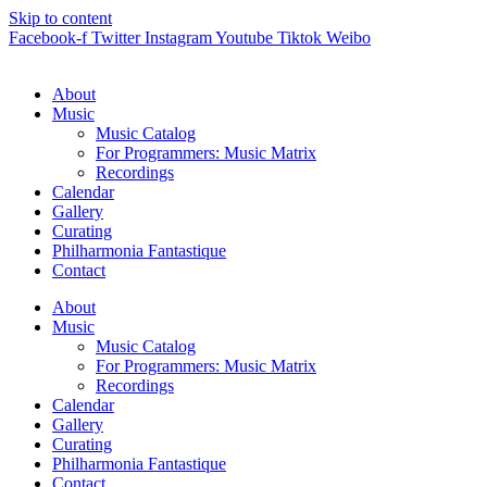
Skip to content
Facebook-f
Twitter
Instagram
Youtube
Tiktok
Weibo
About
Music
Music Catalog
For Programmers: Music Matrix
Recordings
Calendar
Gallery
Curating
Philharmonia Fantastique
Contact
About
Music
Music Catalog
For Programmers: Music Matrix
Recordings
Calendar
Gallery
Curating
Philharmonia Fantastique
Contact