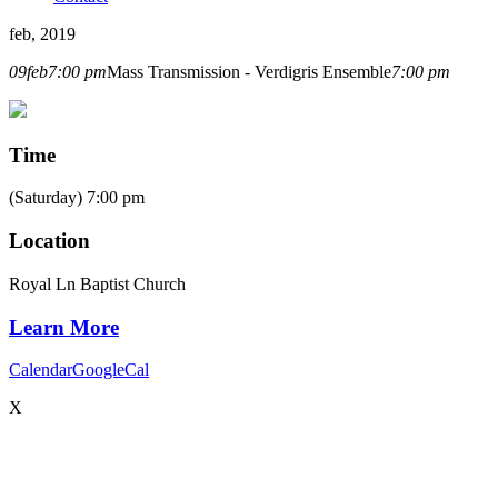
feb, 2019
09
feb
7:00 pm
Mass Transmission - Verdigris Ensemble
7:00 pm
Time
(Saturday) 7:00 pm
Location
Royal Ln Baptist Church
Learn More
Calendar
GoogleCal
X